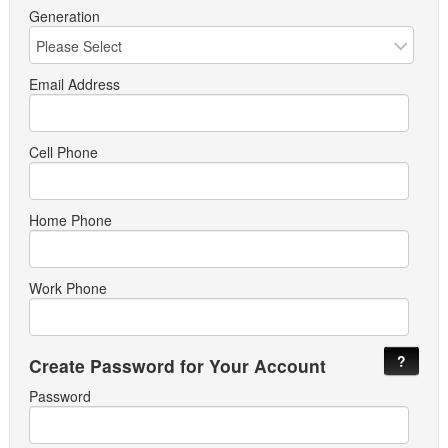
Generation
Email Address
Cell Phone
Home Phone
Work Phone
?
Create Password for Your Account
Password