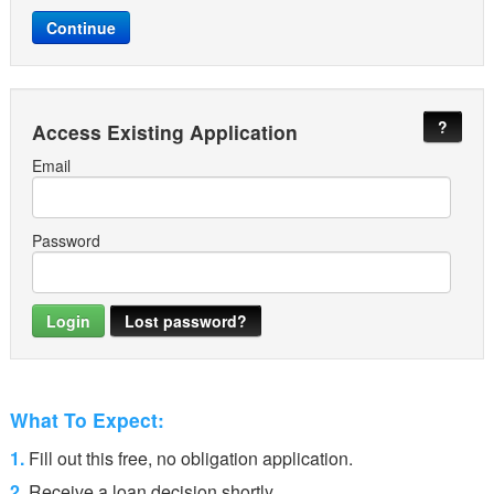
?
Access Existing Application
Email
Password
Lost password?
What To Expect:
1.
Fill out this free, no obligation application.
2.
Receive a loan decision shortly.