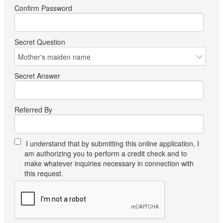
Confirm Password
Secret Question
Secret Answer
Referred By
I understand that by submitting this online application, I
am authorizing you to perform a credit check and to
make whatever inquiries necessary in connection with
this request.