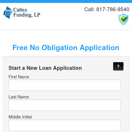
Call: 817-786-8540
Free No Obligation Application
?
Start a New Loan Application
First Name
Last Name
Middle Initial